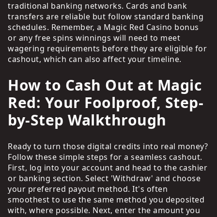
traditional banking networks. Cards and bank
transfers are reliable but follow standard banking
schedules. Remember, a Magic Red Casino bonus
or any free spins winnings will need to meet
wagering requirements before they are eligible for
cashout, which can also affect your timeline.
How to Cash Out at Magic
Red: Your Foolproof, Step-
by-Step Walkthrough
Ready to turn those digital credits into real money?
Follow these simple steps for a seamless cashout.
First, log into your account and head to the cashier
or banking section. Select 'Withdraw' and choose
your preferred payout method. It's often
smoothest to use the same method you deposited
with, where possible. Next, enter the amount you