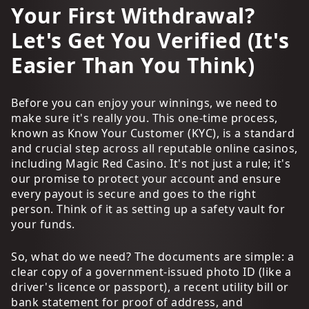
Your First Withdrawal?
Let's Get You Verified (It's
Easier Than You Think)
Before you can enjoy your winnings, we need to
make sure it's really you. This one-time process,
known as Know Your Customer (KYC), is a standard
and crucial step across all reputable online casinos,
including Magic Red Casino. It's not just a rule; it's
our promise to protect your account and ensure
every payout is secure and goes to the right
person. Think of it as setting up a safety vault for
your funds.
So, what do we need? The documents are simple: a
clear copy of a government-issued photo ID (like a
driver's licence or passport), a recent utility bill or
bank statement for proof of address, and