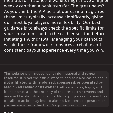
method; for instance, e-wallets might have a higher
weekly cap than a bank transfer. The great news?
As you climb the VIP tiers at our casino magic red,
these limits typically increase significantly, giving
our most loyal players more flexibility. Our best
guidance is to always check the specific limits for
your chosen method in the cashier section before
initiating a withdrawal. Managing your cashouts
within these frameworks ensures a reliable and
consistent payout experience every time you win.
This website is an independent informational and review
resource. It is not the official website of Magic Red casino and
is
not affiliated with, endorsed, sponsored, or operated by
Magic Red casino or its owners
. All trademarks, logos, and
brand names are the property of their respective owners and
are used for identification and editorial purposes only. Any links
or calls-to-action may lead to alternative licensed operators or
partner websites rather than Magic Red casino itself.