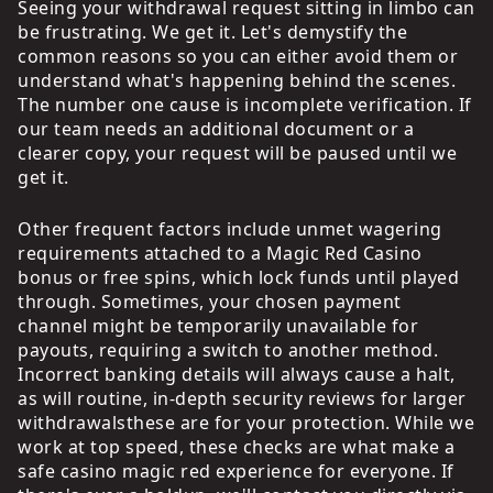
Seeing your withdrawal request sitting in limbo can
be frustrating. We get it. Let's demystify the
common reasons so you can either avoid them or
understand what's happening behind the scenes.
The number one cause is incomplete verification. If
our team needs an additional document or a
clearer copy, your request will be paused until we
get it.
Other frequent factors include unmet wagering
requirements attached to a Magic Red Casino
bonus or free spins, which lock funds until played
through. Sometimes, your chosen payment
channel might be temporarily unavailable for
payouts, requiring a switch to another method.
Incorrect banking details will always cause a halt,
as will routine, in-depth security reviews for larger
withdrawalsthese are for your protection. While we
work at top speed, these checks are what make a
safe casino magic red experience for everyone. If