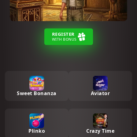
REGISTER
WITH BONUS
Sweet Bonanza
Aviator
Plinko
Crazy Time