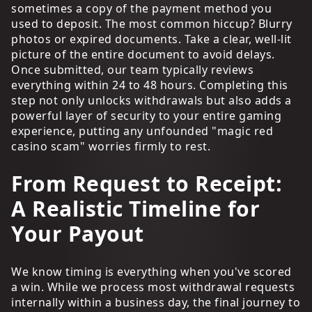
sometimes a copy of the payment method you
used to deposit. The most common hiccup? Blurry
photos or expired documents. Take a clear, well-lit
picture of the entire document to avoid delays.
Once submitted, our team typically reviews
everything within 24 to 48 hours. Completing this
step not only unlocks withdrawals but also adds a
powerful layer of security to your entire gaming
experience, putting any unfounded "magic red
casino scam" worries firmly to rest.
From Request to Receipt:
A Realistic Timeline for
Your Payout
We know timing is everything when you've scored
a win. While we process most withdrawal requests
internally within a business day, the final journey to