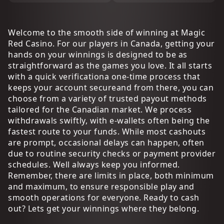
Welcome to the smooth side of winning at Magic
Red Casino. For our players in Canada, getting your
hands on your winnings is designed to be as
straightforward as the games you love. It all starts
with a quick verificationa one-time process that
keeps your account secureand from there, you can
choose from a variety of trusted payout methods
tailored for the Canadian market. We process
withdrawals swiftly, with e-wallets often being the
fastest route to your funds. While most cashouts
are prompt, occasional delays can happen, often
due to routine security checks or payment provider
schedules. Well always keep you informed.
Remember, there are limits in place, both minimum
and maximum, to ensure responsible play and
smooth operations for everyone. Ready to cash
out? Lets get your winnings where they belong.