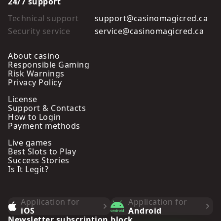
24/7 support
Technical support
support@casinomagicred.ca
Security service
service@casinomagicred.ca
About casino
Responsible Gaming
Risk Warnings
Privacy Policy
License
Support & Contacts
How to Login
Payment methods
Live games
Best Slots to Play
Success Stories
Is It Legit?
Application for
Application for
iOS
Android
Newsletter subscription block