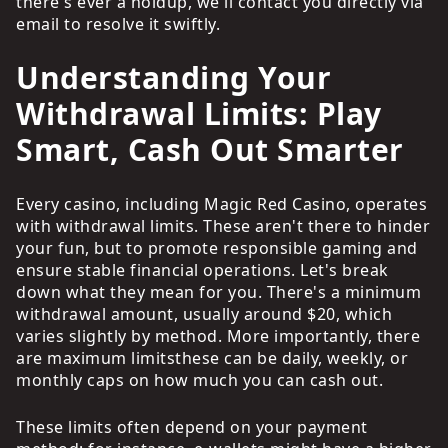
there's ever a holdup, we'll contact you directly via
email to resolve it swiftly.
Understanding Your
Withdrawal Limits: Play
Smart, Cash Out Smarter
Every casino, including Magic Red Casino, operates
with withdrawal limits. These aren't there to hinder
your fun, but to promote responsible gaming and
ensure stable financial operations. Let's break
down what they mean for you. There's a minimum
withdrawal amount, usually around $20, which
varies slightly by method. More importantly, there
are maximum limitsthese can be daily, weekly, or
monthly caps on how much you can cash out.
These limits often depend on your payment