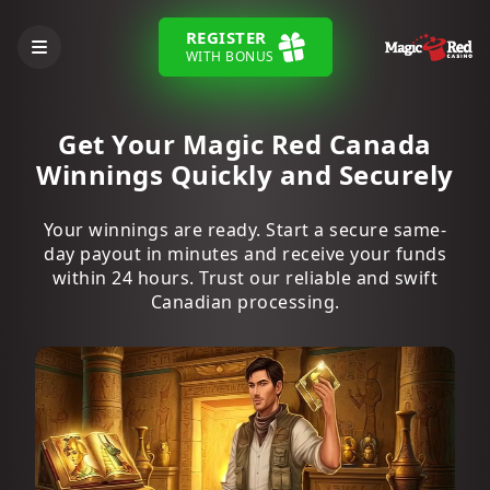
REGISTER
WITH BONUS
Get Your Magic Red Canada
Winnings Quickly and Securely
Your winnings are ready. Start a secure same-
day payout in minutes and receive your funds
within 24 hours. Trust our reliable and swift
Canadian processing.