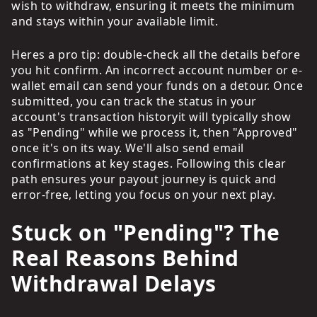
wish to withdraw, ensuring it meets the minimum
and stays within your available limit.
Heres a pro tip: double-check all the details before
you hit confirm. An incorrect account number or e-
wallet email can send your funds on a detour. Once
submitted, you can track the status in your
account's transaction historyit will typically show
as "Pending" while we process it, then "Approved"
once it's on its way. We'll also send email
confirmations at key stages. Following this clear
path ensures your payout journey is quick and
error-free, letting you focus on your next play.
Stuck on "Pending"? The
Real Reasons Behind
Withdrawal Delays