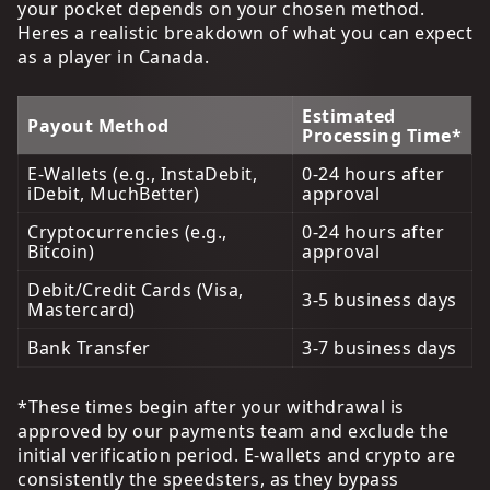
your pocket depends on your chosen method.
Heres a realistic breakdown of what you can expect
as a player in Canada.
Estimated
Payout Method
Processing Time*
E-Wallets (e.g., InstaDebit,
0-24 hours after
iDebit, MuchBetter)
approval
Cryptocurrencies (e.g.,
0-24 hours after
Bitcoin)
approval
Debit/Credit Cards (Visa,
3-5 business days
Mastercard)
Bank Transfer
3-7 business days
*These times begin after your withdrawal is
approved by our payments team and exclude the
initial verification period. E-wallets and crypto are
consistently the speedsters, as they bypass